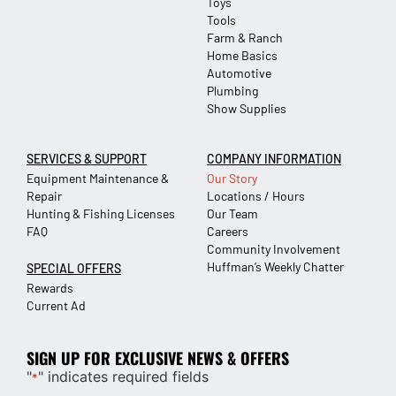
Toys
Tools
Farm & Ranch
Home Basics
Automotive
Plumbing
Show Supplies
SERVICES & SUPPORT
COMPANY INFORMATION
Equipment Maintenance &
Our Story
Repair
Locations / Hours
Hunting & Fishing Licenses
Our Team
FAQ
Careers
Community Involvement
Huffman’s Weekly Chatter
SPECIAL OFFERS
Rewards
Current Ad
SIGN UP FOR EXCLUSIVE NEWS & OFFERS
"
" indicates required fields
*