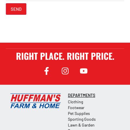
SEND
RIGHT PLACE. RIGHT PRICE.
DEPARTMENTS
Clothing
Footwear
Pet Supplies
Sporting Goods
Lawn & Garden