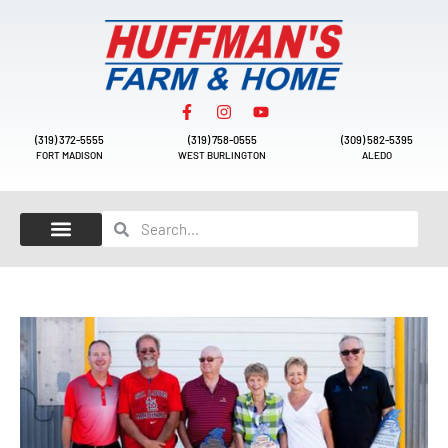
(319) 372-5555
(319) 758-0555
(309) 582-5395
FORT MADISON
WEST BURLINGTON
ALEDO