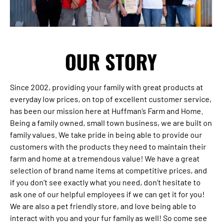
OUR STORY
Since 2002, providing your family with great products at
everyday low prices, on top of excellent customer service,
has been our mission here at Huffman’s Farm and Home.
Being a family owned, small town business, we are built on
family values. We take pride in being able to provide our
customers with the products they need to maintain their
farm and home at a tremendous value! We have a great
selection of brand name items at competitive prices, and
if you don’t see exactly what you need, don’t hesitate to
ask one of our helpful employees if we can get it for you!
We are also a pet friendly store, and love being able to
interact with you and your fur family as well! So come see