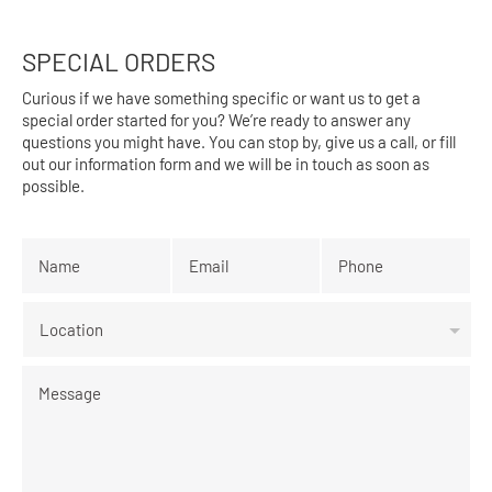
SPECIAL ORDERS
Curious if we have something specific or want us to get a
special order started for you? We’re ready to answer any
questions you might have. You can stop by, give us a call, or fill
out our information form and we will be in touch as soon as
possible.
Name
*
Email
*
Phone
*
Location
Message