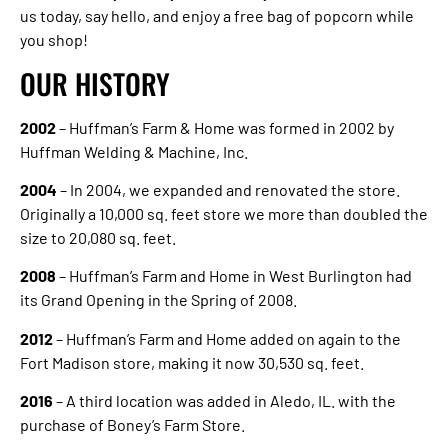
us today, say hello, and enjoy a free bag of popcorn while
you shop!
OUR HISTORY
2002
– Huffman’s Farm & Home was formed in 2002 by
Huffman Welding & Machine, Inc.
2004
– In 2004, we expanded and renovated the store.
Originally a 10,000 sq. feet store we more than doubled the
size to 20,080 sq. feet.
2008
– Huffman’s Farm and Home in West Burlington had
its Grand Opening in the Spring of 2008.
2012
– Huffman’s Farm and Home added on again to the
Fort Madison store, making it now 30,530 sq. feet.
2016
– A third location was added in Aledo, IL. with the
purchase of Boney’s Farm Store.