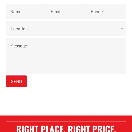
Name
*
Email
*
Phone
*
Location
Message
SEND
RIGHT PLACE. RIGHT PRICE.