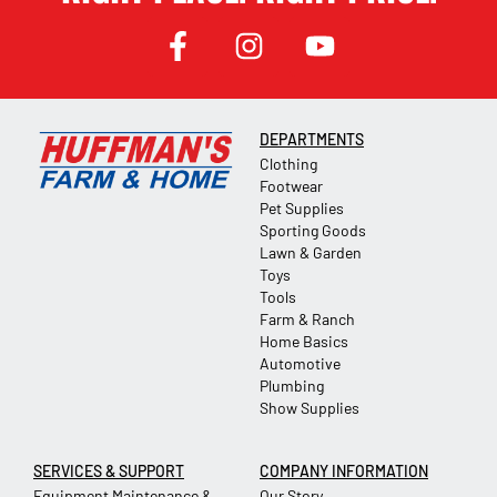
DEPARTMENTS
Clothing
Footwear
Pet Supplies
Sporting Goods
Lawn & Garden
Toys
Tools
Farm & Ranch
Home Basics
Automotive
Plumbing
Show Supplies
SERVICES & SUPPORT
COMPANY INFORMATION
Equipment Maintenance &
Our Story