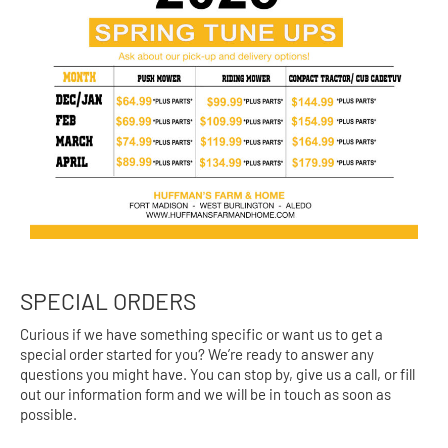
SPECIAL ORDERS
Curious if we have something specific or want us to get a
special order started for you? We’re ready to answer any
questions you might have. You can stop by, give us a call, or fill
out our information form and we will be in touch as soon as
possible.