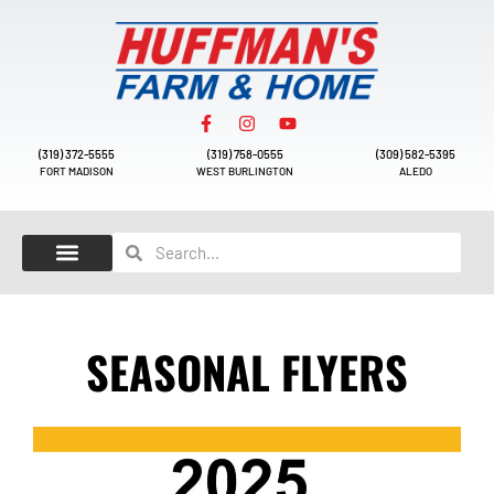
(319) 372-5555
(319) 758-0555
(309) 582-5395
FORT MADISON
WEST BURLINGTON
ALEDO
SEASONAL FLYERS