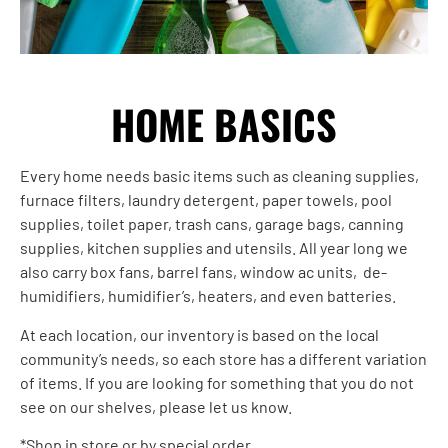
HOME BASICS
Every home needs basic items such as cleaning supplies,
furnace filters, laundry detergent, paper towels, pool
supplies, toilet paper, trash cans, garage bags, canning
supplies, kitchen supplies and utensils. All year long we
also carry box fans, barrel fans, window ac units, de-
humidifiers, humidifier’s, heaters, and even batteries.
At each location, our inventory is based on the local
community’s needs, so each store has a different variation
of items. If you are looking for something that you do not
see on our shelves, please let us know.
*Shop in store or by special order.