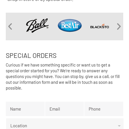
SPECIAL ORDERS
Curious if we have something specific or want us to get a
special order started for you? We’re ready to answer any
questions you might have. You can stop by, give us a call, or fill
out our information form and we will be in touch as soon as
possible.
Name
*
Email
*
Phone
*
Location