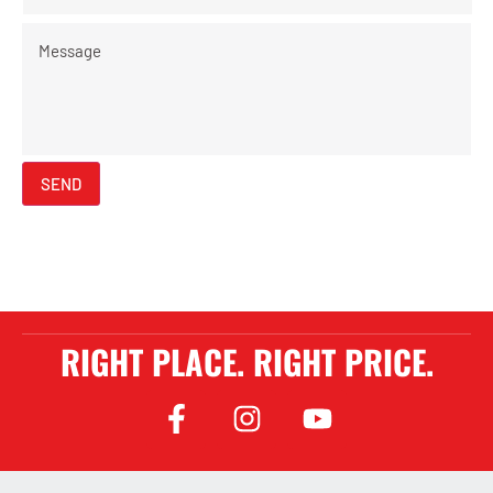
Message
SEND
RIGHT PLACE. RIGHT PRICE.