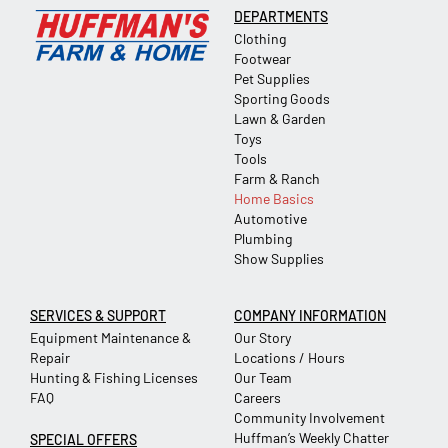
DEPARTMENTS
Clothing
Footwear
Pet Supplies
Sporting Goods
Lawn & Garden
Toys
Tools
Farm & Ranch
Home Basics
Automotive
Plumbing
Show Supplies
SERVICES & SUPPORT
COMPANY INFORMATION
Equipment Maintenance &
Our Story
Repair
Locations / Hours
Hunting & Fishing Licenses
Our Team
FAQ
Careers
Community Involvement
Huffman’s Weekly Chatter
SPECIAL OFFERS