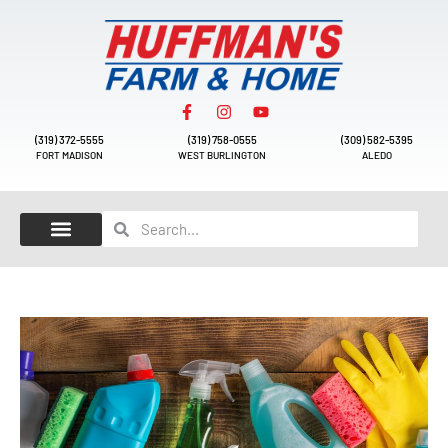
(319) 372-5555
(319) 758-0555
(309) 582-5395
FORT MADISON
WEST BURLINGTON
ALEDO