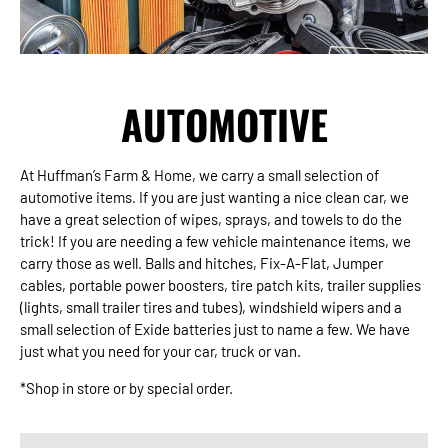
AUTOMOTIVE
At Huffman’s Farm & Home, we carry a small selection of
automotive items. If you are just wanting a nice clean car, we
have a great selection of wipes, sprays, and towels to do the
trick! If you are needing a few vehicle maintenance items, we
carry those as well. Balls and hitches, Fix-A-Flat, Jumper
cables, portable power boosters, tire patch kits, trailer supplies
(lights, small trailer tires and tubes), windshield wipers and a
small selection of Exide batteries just to name a few. We have
just what you need for your car, truck or van.
*Shop in store or by special order.