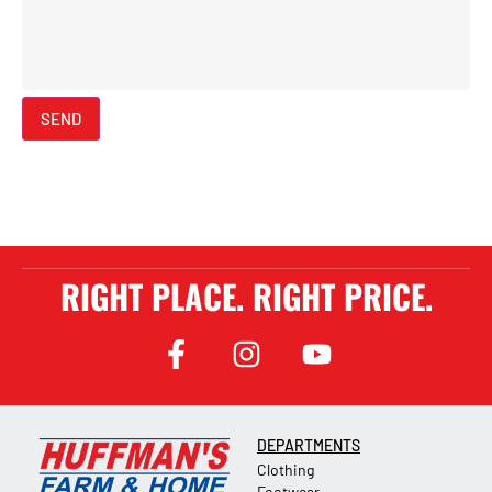
SEND
RIGHT PLACE. RIGHT PRICE.
DEPARTMENTS
Clothing
Footwear