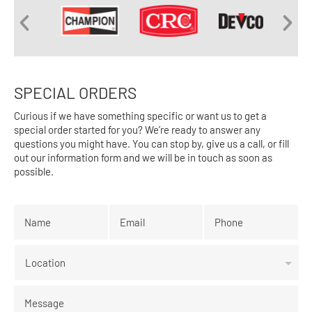
SPECIAL ORDERS
Curious if we have something specific or want us to get a
special order started for you? We’re ready to answer any
questions you might have. You can stop by, give us a call, or fill
out our information form and we will be in touch as soon as
possible.
Name
*
Email
*
Phone
*
Location
Message