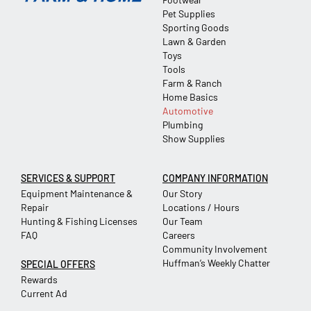
Pet Supplies
Sporting Goods
Lawn & Garden
Toys
Tools
Farm & Ranch
Home Basics
Automotive
Plumbing
Show Supplies
SERVICES & SUPPORT
COMPANY INFORMATION
Equipment Maintenance &
Our Story
Repair
Locations / Hours
Hunting & Fishing Licenses
Our Team
FAQ
Careers
Community Involvement
Huffman’s Weekly Chatter
SPECIAL OFFERS
Rewards
Current Ad