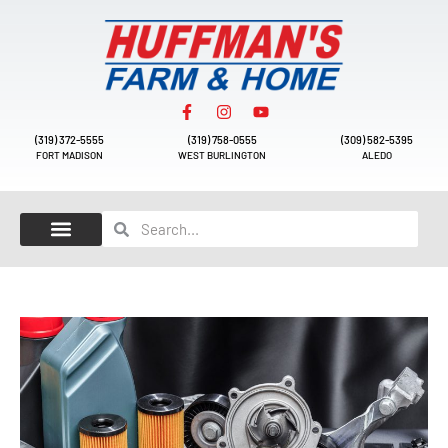
(319) 372-5555
(319) 758-0555
(309) 582-5395
FORT MADISON
WEST BURLINGTON
ALEDO