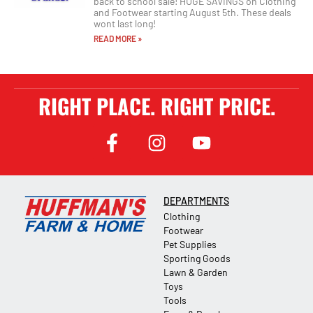
back to school sale! HUGE SAVINGS on Clothing
and Footwear starting August 5th. These deals
wont last long!
READ MORE »
RIGHT PLACE. RIGHT PRICE.
DEPARTMENTS
Clothing
Footwear
Pet Supplies
Sporting Goods
Lawn & Garden
Toys
Tools