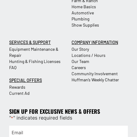
Farm & Ranch
Home Basics
Automotive
Plumbing
Show Supplies
SERVICES & SUPPORT
COMPANY INFORMATION
Equipment Maintenance &
Our Story
Repair
Locations / Hours
Hunting & Fishing Licenses
Our Team
FAQ
Careers
Community Involvement
Huffman’s Weekly Chatter
SPECIAL OFFERS
Rewards
Current Ad
SIGN UP FOR EXCLUSIVE NEWS & OFFERS
"
" indicates required fields
*