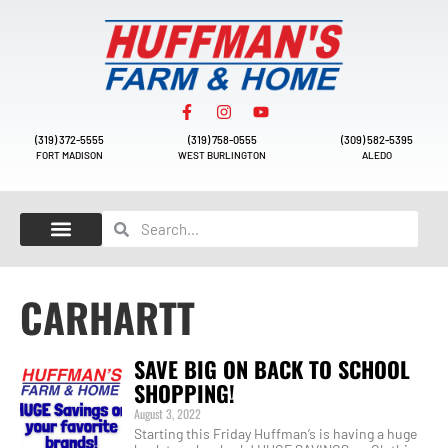
(319) 372-5555
(319) 758-0555
(309) 582-5395
FORT MADISON
WEST BURLINGTON
ALEDO
CARHARTT
SAVE BIG ON BACK TO SCHOOL
SHOPPING!
August 3, 2022
Starting this Friday Huffman’s is having a huge