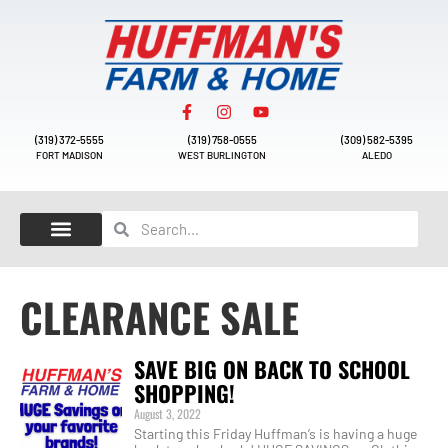
(319) 372-5555
(319) 758-0555
(309) 582-5395
FORT MADISON
WEST BURLINGTON
ALEDO
CLEARANCE SALE
SAVE BIG ON BACK TO SCHOOL
SHOPPING!
August 3, 2022
Starting this Friday Huffman’s is having a huge