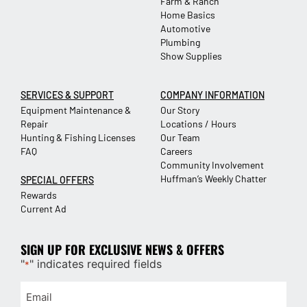
Farm & Ranch
Home Basics
Automotive
Plumbing
Show Supplies
SERVICES & SUPPORT
COMPANY INFORMATION
Equipment Maintenance &
Our Story
Repair
Locations / Hours
Hunting & Fishing Licenses
Our Team
FAQ
Careers
Community Involvement
Huffman’s Weekly Chatter
SPECIAL OFFERS
Rewards
Current Ad
SIGN UP FOR EXCLUSIVE NEWS & OFFERS
"
" indicates required fields
*