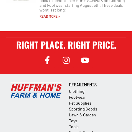
back to school sale! HUGE SAVINGS on Clothing
and Footwear starting August 5th. These deals
wont last long!
READ MORE »
RIGHT PLACE. RIGHT PRICE.
DEPARTMENTS
Clothing
Footwear
Pet Supplies
Sporting Goods
Lawn & Garden
Toys
Tools