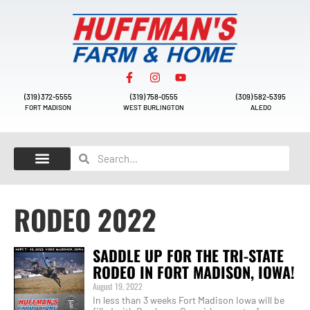
(319) 372-5555
(319) 758-0555
(309) 582-5395
FORT MADISON
WEST BURLINGTON
ALEDO
RODEO 2022
SADDLE UP FOR THE TRI-STATE
RODEO IN FORT MADISON, IOWA!
August 19, 2022
In less than 3 weeks Fort Madison Iowa will be