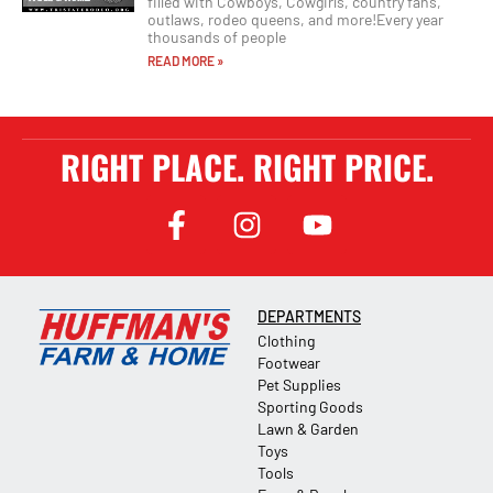
filled with Cowboys, Cowgirls, country fans,
outlaws, rodeo queens, and more!Every year
thousands of people
READ MORE »
RIGHT PLACE. RIGHT PRICE.
DEPARTMENTS
Clothing
Footwear
Pet Supplies
Sporting Goods
Lawn & Garden
Toys
Tools