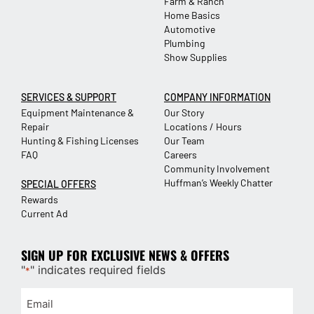
Farm & Ranch
Home Basics
Automotive
Plumbing
Show Supplies
SERVICES & SUPPORT
COMPANY INFORMATION
Equipment Maintenance &
Our Story
Repair
Locations / Hours
Hunting & Fishing Licenses
Our Team
FAQ
Careers
Community Involvement
Huffman’s Weekly Chatter
SPECIAL OFFERS
Rewards
Current Ad
SIGN UP FOR EXCLUSIVE NEWS & OFFERS
"
" indicates required fields
*