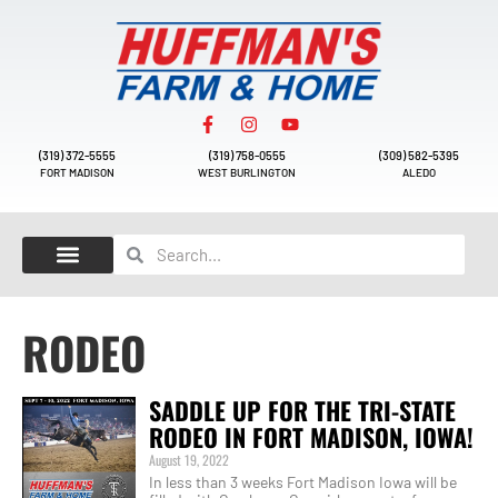
(319) 372-5555
(319) 758-0555
(309) 582-5395
FORT MADISON
WEST BURLINGTON
ALEDO
RODEO
SADDLE UP FOR THE TRI-STATE
RODEO IN FORT MADISON, IOWA!
August 19, 2022
In less than 3 weeks Fort Madison Iowa will be