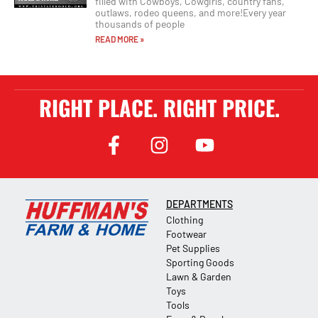
filled with Cowboys, Cowgirls, country fans,
outlaws, rodeo queens, and more!Every year
thousands of people
READ MORE »
RIGHT PLACE. RIGHT PRICE.
DEPARTMENTS
Clothing
Footwear
Pet Supplies
Sporting Goods
Lawn & Garden
Toys
Tools