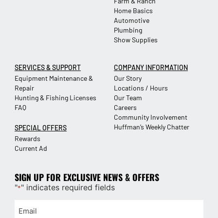
Farm & Ranch
Home Basics
Automotive
Plumbing
Show Supplies
SERVICES & SUPPORT
COMPANY INFORMATION
Equipment Maintenance &
Our Story
Repair
Locations / Hours
Hunting & Fishing Licenses
Our Team
FAQ
Careers
Community Involvement
Huffman’s Weekly Chatter
SPECIAL OFFERS
Rewards
Current Ad
SIGN UP FOR EXCLUSIVE NEWS & OFFERS
"
" indicates required fields
*