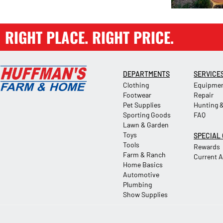
RIGHT PLACE. RIGHT PRICE.
DEPARTMENTS
SERVICE
Clothing
Equipmen
Footwear
Repair
Pet Supplies
Hunting &
Sporting Goods
FAQ
Lawn & Garden
Toys
SPECIAL
Tools
Rewards
Farm & Ranch
Current 
Home Basics
Automotive
Plumbing
Show Supplies