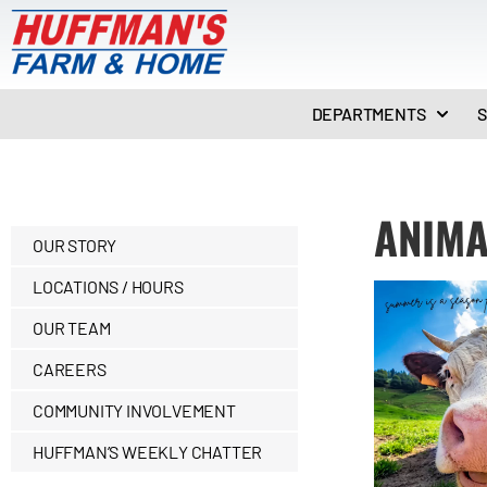
DEPARTMENTS
S
ANIMA
OUR STORY
LOCATIONS / HOURS
OUR TEAM
CAREERS
COMMUNITY INVOLVEMENT
HUFFMAN’S WEEKLY CHATTER