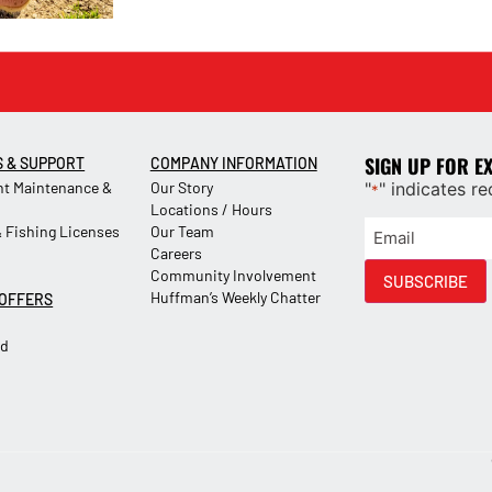
SIGN UP FOR E
S & SUPPORT
COMPANY INFORMATION
t Maintenance &
Our Story
"
" indicates re
*
Locations / Hours
 Fishing Licenses
Our Team
Careers
Community Involvement
SUBSCRIBE
Huffman’s Weekly Chatter
 OFFERS
Ad