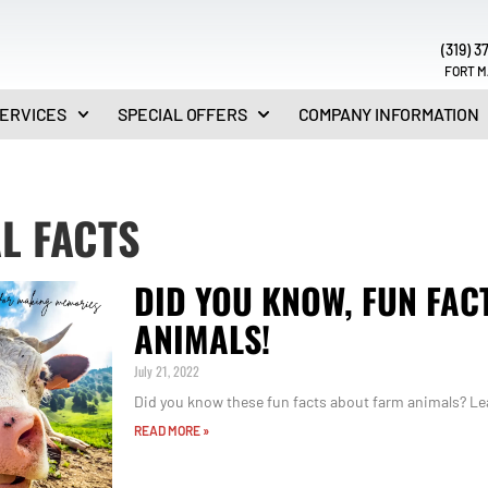
(319) 3
FORT M
ERVICES
SPECIAL OFFERS
COMPANY INFORMATION
L FACTS
DID YOU KNOW, FUN FAC
ANIMALS!
July 21, 2022
Did you know these fun facts about farm animals? Lea
READ MORE »