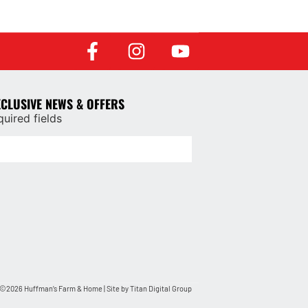
XCLUSIVE NEWS & OFFERS
quired fields
©2026 Huffman’s Farm & Home | Site by
Titan Digital Group