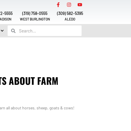
72-5555
(319) 758-0555
(309) 582-5395
ADISON
WEST BURLINGTON
ALEDO
TS ABOUT FARM
rn all about horses, sheep, goats & cows!