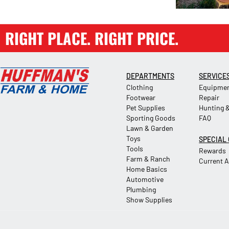
RIGHT PLACE. RIGHT PRICE.
DEPARTMENTS
SERVICE
Clothing
Equipmen
Footwear
Repair
Pet Supplies
Hunting &
Sporting Goods
FAQ
Lawn & Garden
Toys
SPECIAL
Tools
Rewards
Farm & Ranch
Current 
Home Basics
Automotive
Plumbing
Show Supplies