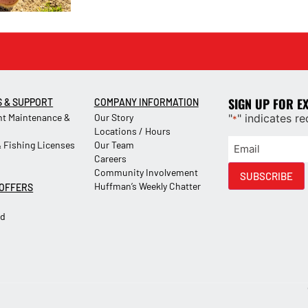
SIGN UP FOR E
S & SUPPORT
COMPANY INFORMATION
t Maintenance &
Our Story
"
" indicates re
*
Locations / Hours
 Fishing Licenses
Our Team
Careers
Community Involvement
SUBSCRIBE
Huffman’s Weekly Chatter
 OFFERS
Ad