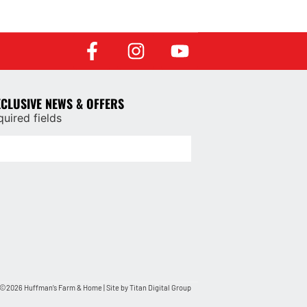
XCLUSIVE NEWS & OFFERS
quired fields
©2026 Huffman’s Farm & Home | Site by
Titan Digital Group