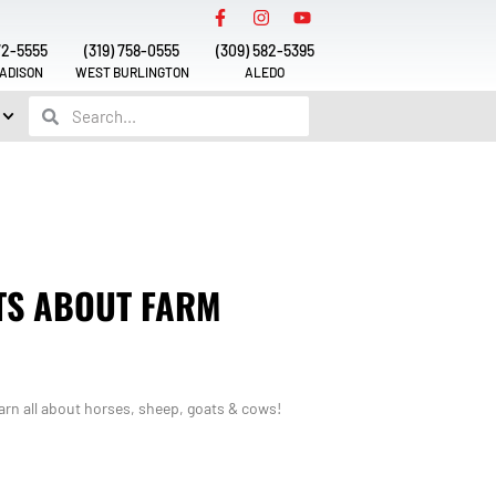
72-5555
(319) 758-0555
(309) 582-5395
ADISON
WEST BURLINGTON
ALEDO
TS ABOUT FARM
rn all about horses, sheep, goats & cows!