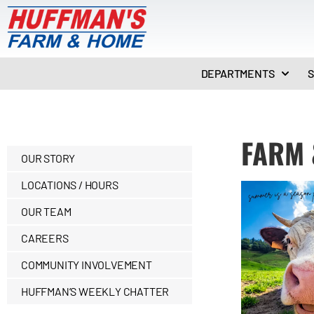
DEPARTMENTS
S
FARM 
OUR STORY
LOCATIONS / HOURS
OUR TEAM
CAREERS
COMMUNITY INVOLVEMENT
HUFFMAN’S WEEKLY CHATTER