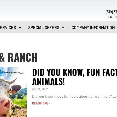
(319) 3
FORT M
ERVICES
SPECIAL OFFERS
COMPANY INFORMATION
& RANCH
DID YOU KNOW, FUN FAC
ANIMALS!
July 21, 2022
Did you know these fun facts about farm animals? Lea
READ MORE »